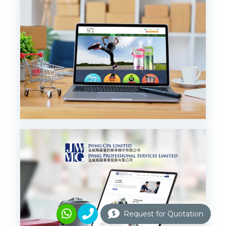
Request for Quotation