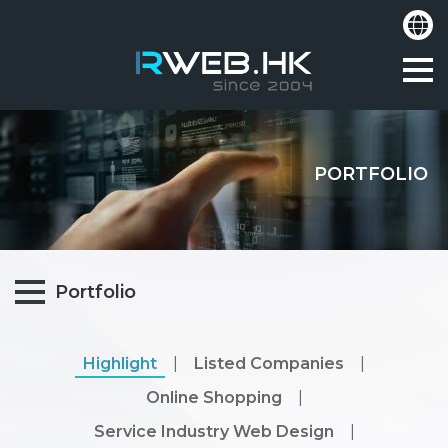
PORTFOLIO
Portfolio
Highlight
|
Listed Companies
|
Online Shopping
|
Service Industry Web Design
|