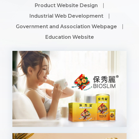
Product Website Design
|
Industrial Web Development
|
Government and Association Webpage
|
Education Website